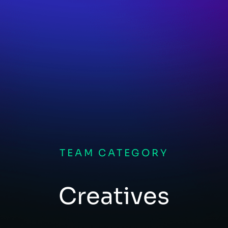
TEAM CATEGORY
Creatives