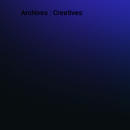
Archives :
Creatives