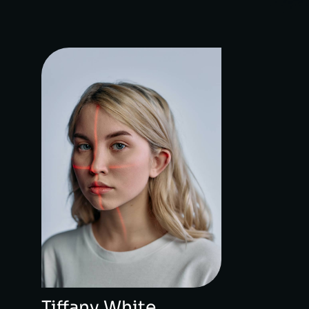
Tiffany White