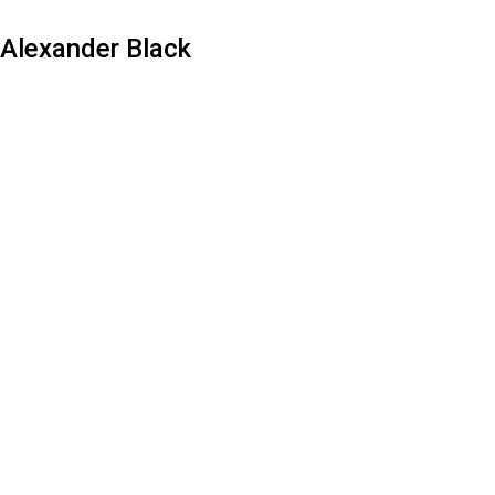
Alexander Black